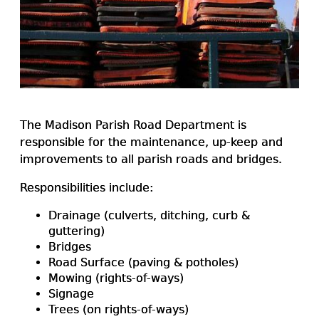
The Madison Parish Road Department is
responsible for the maintenance, up-keep and
improvements to all parish roads and bridges.
Responsibilities include:
Drainage (culverts, ditching, curb &
guttering)
Bridges
Road Surface (paving & potholes)
Mowing (rights-of-ways)
Signage
Trees (on rights-of-ways)