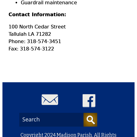
Guardrail maintenance
Contact Information:
100 North Cedar Street
Tallulah LA 71282
Phone: 318-574-3451
Fax: 318-574-3122
Copyright 2024 Madison Parish. All Rights