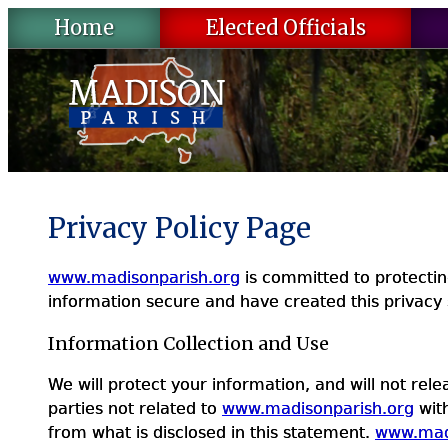
Skip
Home
Elected Officials
to
content
Privacy Policy Page
www.madisonparish.org
is committed to protecting 
information secure and have created this privacy 
Information Collection and Use
We will protect your information, and will not rel
parties not related to
www.madisonparish.org
with
from what is disclosed in this statement.
www.mad