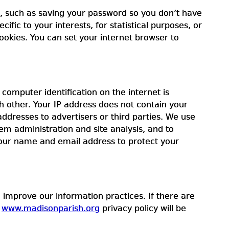
u, such as saving your password so you don’t have
ific to your interests, for statistical purposes, or
ookies. You can set your internet browser to
omputer identification on the internet is
 other. Your IP address does not contain your
ddresses to advertisers or third parties. We use
em administration and site analysis, and to
your name and email address to protect your
 improve our information practices. If there are
e
www.madisonparish.org
privacy policy will be