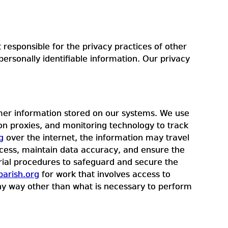
responsible for the privacy practices of other
ersonally identifiable information. Our privacy
omer information stored on our systems. We use
ion proxies, and monitoring technology to track
g
over the internet, the information may travel
ccess, maintain data accuracy, and ensure the
erial procedures to safeguard and secure the
arish.org
for work that involves access to
 any way other than what is necessary to perform