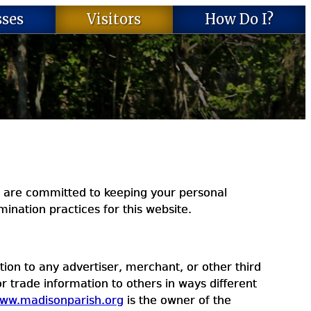
sses
Visitors
How Do I?
 are committed to keeping your personal
ination practices for this website.
ion to any advertiser, merchant, or other third
or trade information to others in ways different
ww.madisonparish.org
is the owner of the