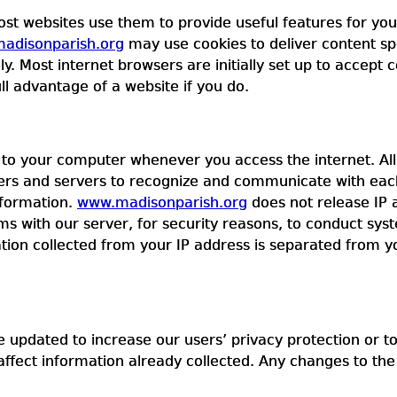
ost websites use them to provide useful features for yo
adisonparish.org
may use cookies to deliver content spec
 Most internet browsers are initially set up to accept c
ll advantage of a website if you do.
to your computer whenever you access the internet. All c
rs and servers to recognize and communicate with each
nformation.
www.madisonparish.org
does not release IP a
s with our server, for security reasons, to conduct syst
ion collected from your IP address is separated from 
 updated to increase our users’ privacy protection or to
affect information already collected. Any changes to th