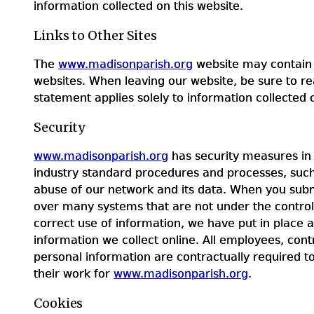
information collected on this website.
Links to Other Sites
The
www.madisonparish.org
website may contain l
websites. When leaving our website, be sure to rea
statement applies solely to information collected
Security
www.madisonparish.org
has security measures in 
industry standard procedures and processes, such 
abuse of our network and its data. When you subm
over many systems that are not under the contro
correct use of information, we have put in place 
information we collect online. All employees, co
personal information are contractually required t
their work for
www.madisonparish.org
.
Cookies