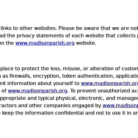
inks to other websites. Please be aware that we are not 
d the privacy statements of each website that collects p
 on the
www.madisonparish.org
website.
place to protect the loss, misuse, or alteration of cust
as firewalls, encryption, token authentication, applicat
it information about yourself to
www.madisonparish.or
l of
www.madisonparish.org
. To prevent unauthorized a
appropriate and typical physical, electronic, and manag
ntractors and other companies engaged by
www.madisonp
o keep the information confidential and not to use it in