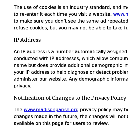
The use of cookies is an industry standard, and m
to re-enter it each time you visit a website.
www.m
to make sure you don’t see the same ad repeatedly.
refuse cookies, but you may not be able to take fu
IP Address
An IP address is a number automatically assigned 
conducted with IP addresses, which allow compute
name but does provide additional demographic i
your IP address to help diagnose or detect problem
administer our website. Any demographic informat
privacy.
Notification of Changes to the Privacy Policy
The
www.madisonparish.org
privacy policy may be
changes made in the future, the changes will not 
available on this page for users to review.