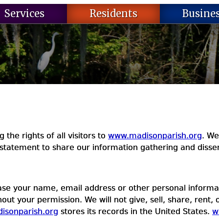
Services
Residents
Busine
the rights of all visitors to
www.madisonparish.org
. We
statement to share our information gathering and dissem
ease your name, email address or other personal informat
out your permission. We will not give, sell, share, rent, 
isonparish.org
stores its records in the United States.
w