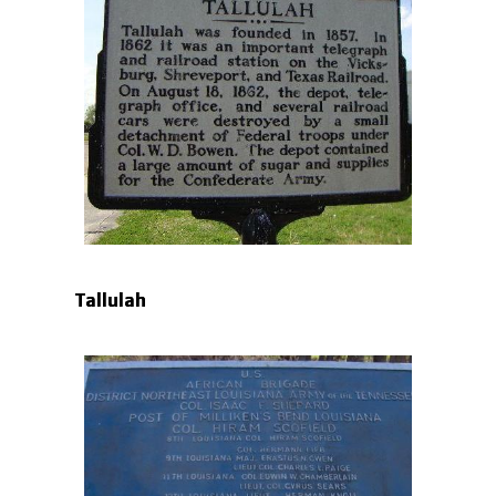
Tallulah