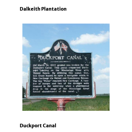
Dalkeith Plantation
Duckport Canal