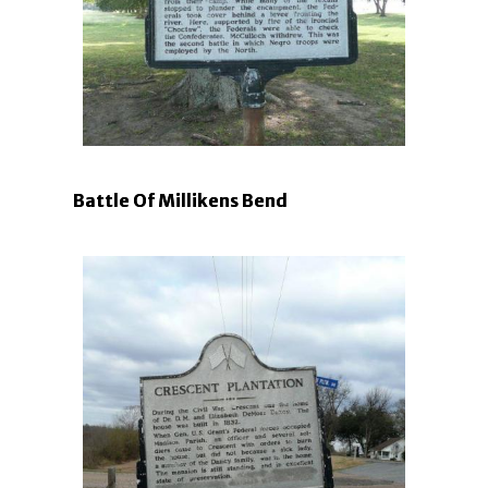
Battle Of Millikens Bend