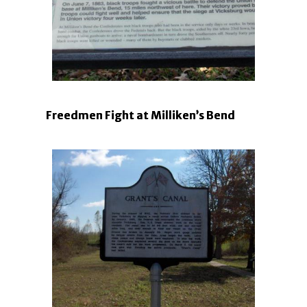
Freedmen Fight at Milliken’s Bend