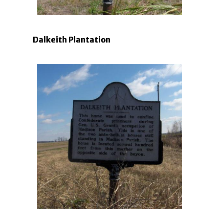
Dalkeith Plantation