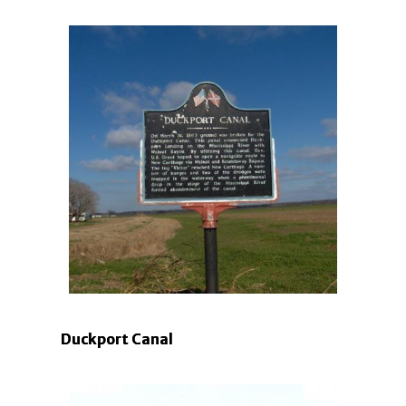
Duckport Canal