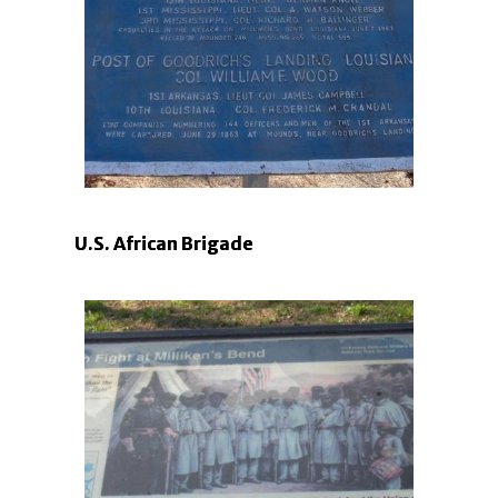
U.S. African Brigade