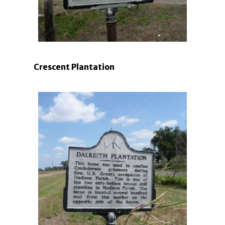
Crescent Plantation