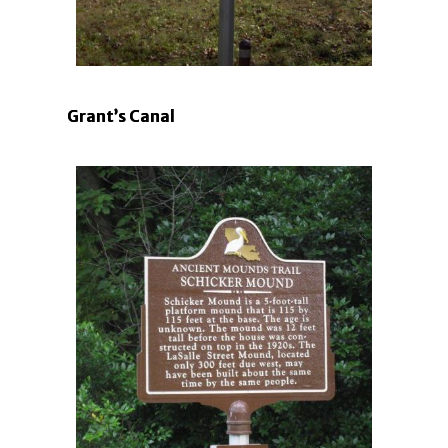
Grant’s Canal