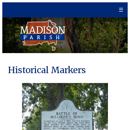
Skip
☰
to
content
Historical Markers