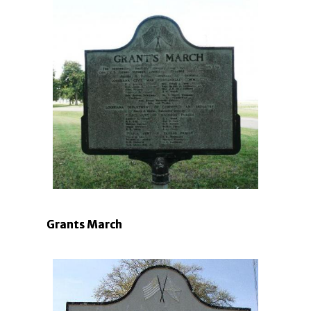
Grants March