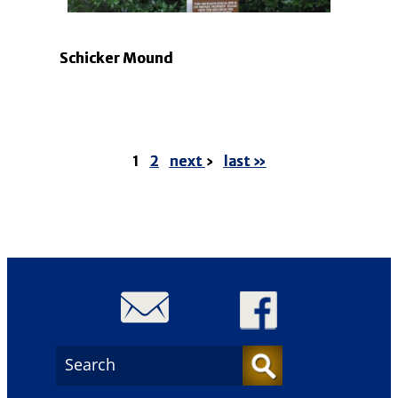
Schicker Mound
1
2
next
›
last »