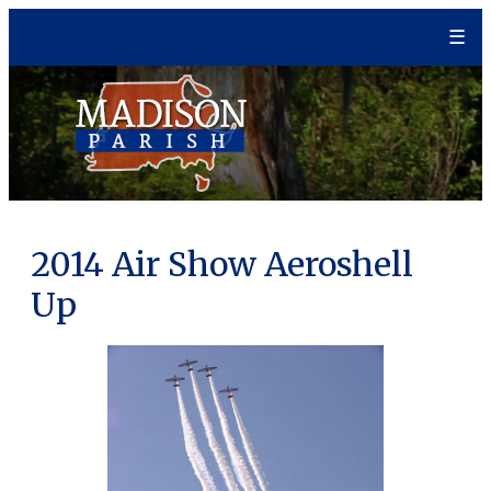
Skip
☰
to
content
2014 Air Show Aeroshell
Up