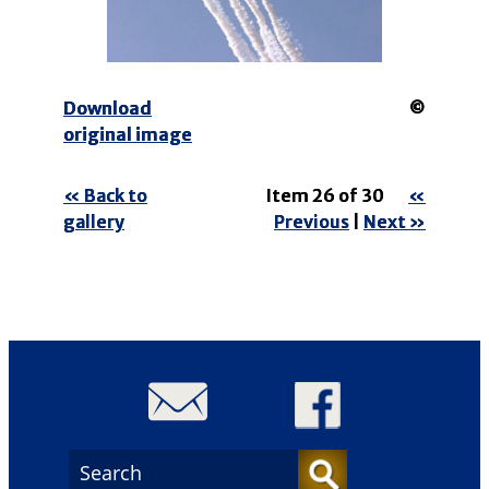
Download
©
original image
« Back to
Item 26 of 30
«
gallery
Previous
|
Next »